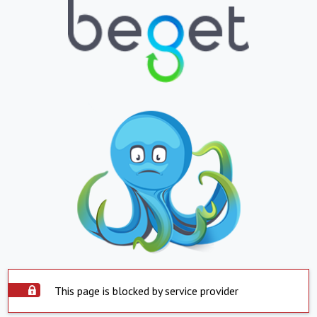
This page is blocked by service provider