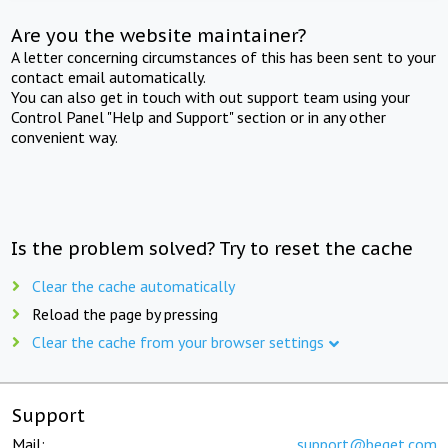
Are you the website maintainer?
A letter concerning circumstances of this has been sent to your
contact email automatically.
You can also get in touch with out support team using your
Control Panel "Help and Support" section or in any other
convenient way.
Is the problem solved? Try to reset the cache
Clear the cache automatically
Reload the page by pressing
Clear the cache from your browser settings
Support
Mail:
support@beget.com