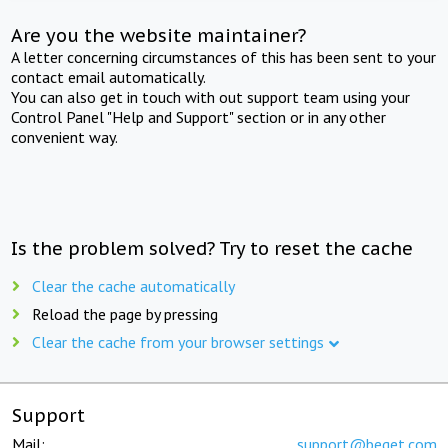
Are you the website maintainer?
A letter concerning circumstances of this has been sent to your
contact email automatically.
You can also get in touch with out support team using your
Control Panel "Help and Support" section or in any other
convenient way.
Is the problem solved? Try to reset the cache
Clear the cache automatically
Reload the page by pressing
Clear the cache from your browser settings
Support
Mail:
support@beget.com