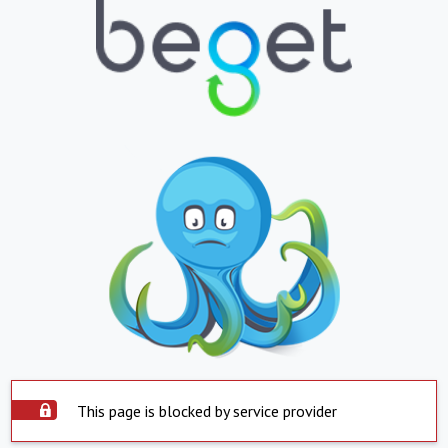
This page is blocked by service provider