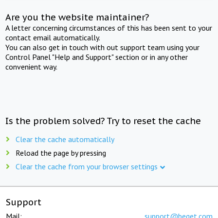
Are you the website maintainer?
A letter concerning circumstances of this has been sent to your
contact email automatically.
You can also get in touch with out support team using your
Control Panel "Help and Support" section or in any other
convenient way.
Is the problem solved? Try to reset the cache
Clear the cache automatically
Reload the page by pressing
Clear the cache from your browser settings
Support
Mail:
support@beget.com