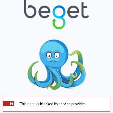
This page is blocked by service provider