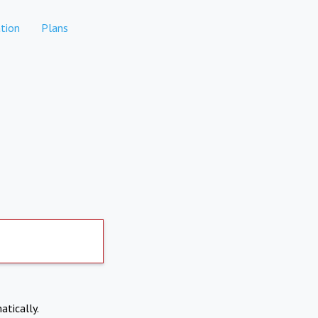
tion
Plans
atically.