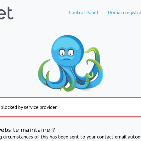
Control Panel
Domain registra
 blocked by service provider
website maintainer?
ng circumstances of this has been sent to your contact email autom