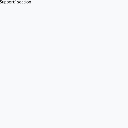
Support" section