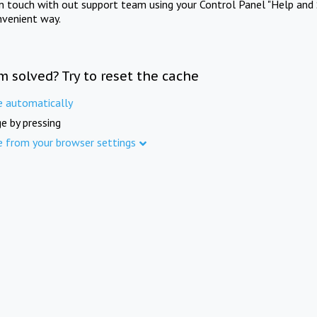
in touch with out support team using your Control Panel "Help and 
nvenient way.
m solved? Try to reset the cache
e automatically
e by pressing
e from your browser settings