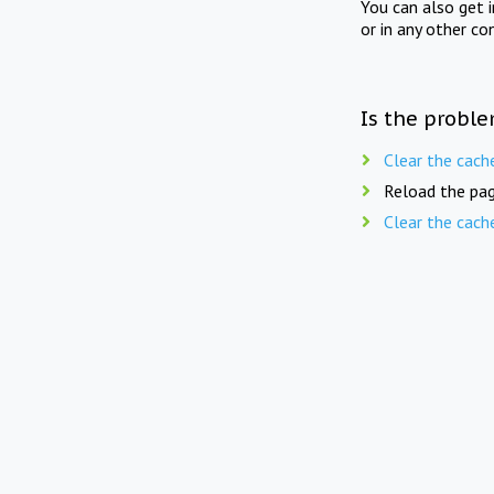
You can also get 
or in any other co
Is the proble
Clear the cach
Reload the pag
Clear the cach