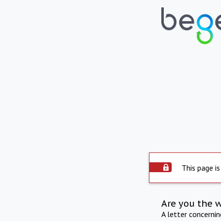
This page is
Are you the 
A letter concerni