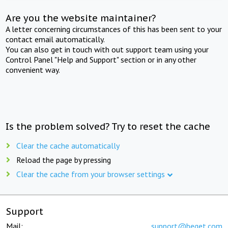
Are you the website maintainer?
A letter concerning circumstances of this has been sent to your
contact email automatically.
You can also get in touch with out support team using your
Control Panel "Help and Support" section or in any other
convenient way.
Is the problem solved? Try to reset the cache
Clear the cache automatically
Reload the page by pressing
Clear the cache from your browser settings
Support
Mail:
support@beget.com