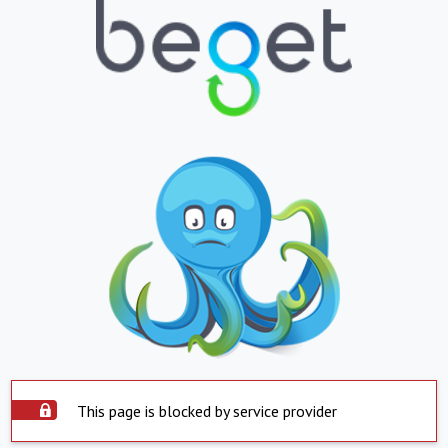
This page is blocked by service provider