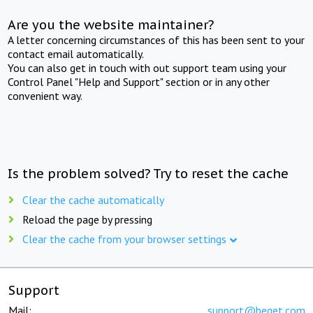
Are you the website maintainer?
A letter concerning circumstances of this has been sent to your
contact email automatically.
You can also get in touch with out support team using your
Control Panel "Help and Support" section or in any other
convenient way.
Is the problem solved? Try to reset the cache
Clear the cache automatically
Reload the page by pressing
Clear the cache from your browser settings
Support
Mail:
support@beget.com