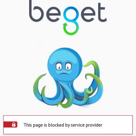
This page is blocked by service provider