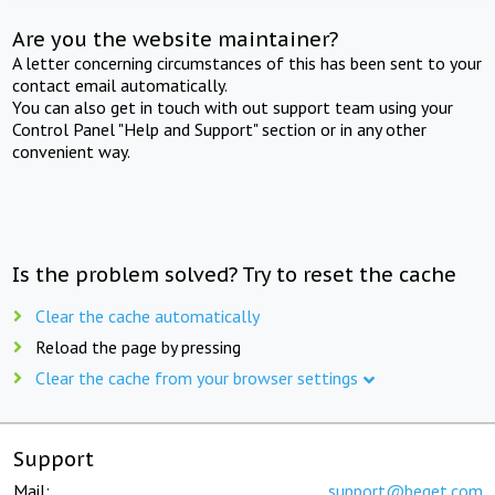
Are you the website maintainer?
A letter concerning circumstances of this has been sent to your
contact email automatically.
You can also get in touch with out support team using your
Control Panel "Help and Support" section or in any other
convenient way.
Is the problem solved? Try to reset the cache
Clear the cache automatically
Reload the page by pressing
Clear the cache from your browser settings
Support
Mail:
support@beget.com