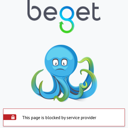
This page is blocked by service provider