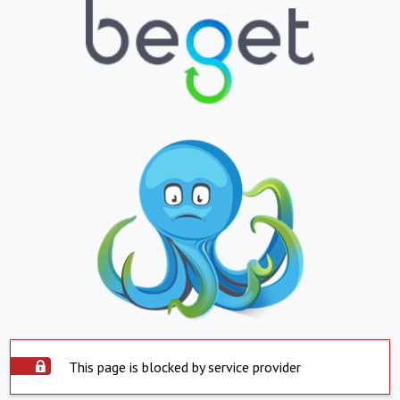
This page is blocked by service provider