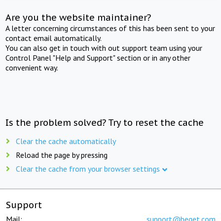
Are you the website maintainer?
A letter concerning circumstances of this has been sent to your
contact email automatically.
You can also get in touch with out support team using your
Control Panel "Help and Support" section or in any other
convenient way.
Is the problem solved? Try to reset the cache
Clear the cache automatically
Reload the page by pressing
Clear the cache from your browser settings
Support
Mail:
support@beget.com