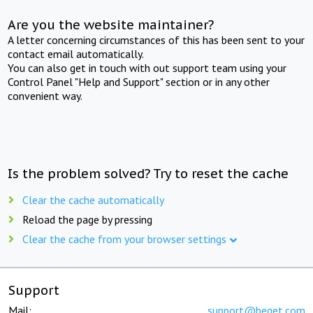
Are you the website maintainer?
A letter concerning circumstances of this has been sent to your
contact email automatically.
You can also get in touch with out support team using your
Control Panel "Help and Support" section or in any other
convenient way.
Is the problem solved? Try to reset the cache
Clear the cache automatically
Reload the page by pressing
Clear the cache from your browser settings
Support
Mail:
support@beget.com