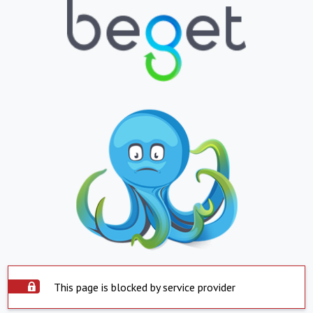
This page is blocked by service provider