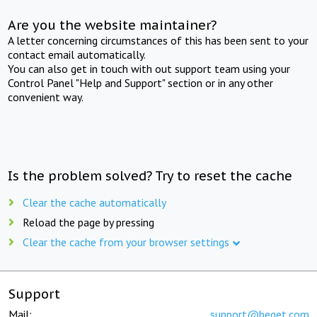
Are you the website maintainer?
A letter concerning circumstances of this has been sent to your
contact email automatically.
You can also get in touch with out support team using your
Control Panel "Help and Support" section or in any other
convenient way.
Is the problem solved? Try to reset the cache
Clear the cache automatically
Reload the page by pressing
Clear the cache from your browser settings
Support
Mail:
support@beget.com