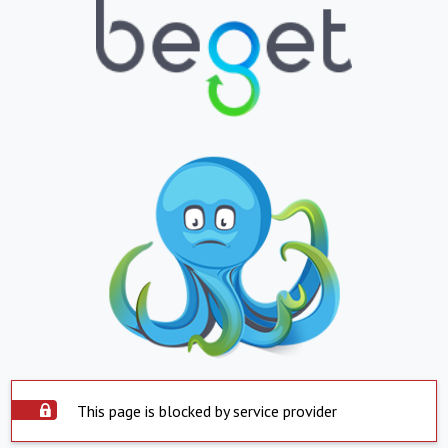
This page is blocked by service provider