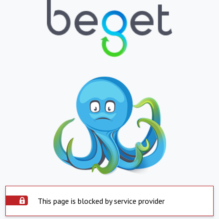
This page is blocked by service provider