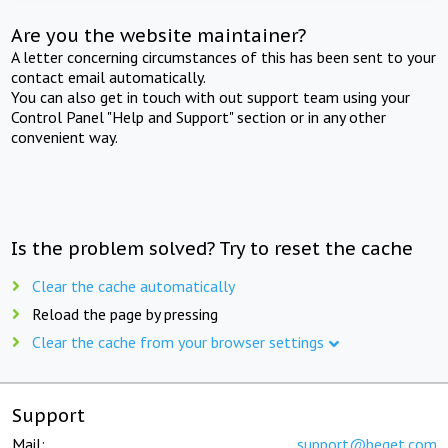
Are you the website maintainer?
A letter concerning circumstances of this has been sent to your
contact email automatically.
You can also get in touch with out support team using your
Control Panel "Help and Support" section or in any other
convenient way.
Is the problem solved? Try to reset the cache
Clear the cache automatically
Reload the page by pressing
Clear the cache from your browser settings
Support
Mail:
support@beget.com