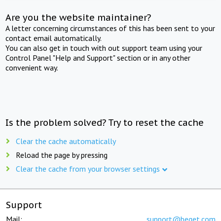
Are you the website maintainer?
A letter concerning circumstances of this has been sent to your
contact email automatically.
You can also get in touch with out support team using your
Control Panel "Help and Support" section or in any other
convenient way.
Is the problem solved? Try to reset the cache
Clear the cache automatically
Reload the page by pressing
Clear the cache from your browser settings
Support
Mail:
support@beget.com