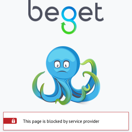
This page is blocked by service provider