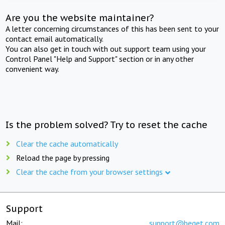
Are you the website maintainer?
A letter concerning circumstances of this has been sent to your
contact email automatically.
You can also get in touch with out support team using your
Control Panel "Help and Support" section or in any other
convenient way.
Is the problem solved? Try to reset the cache
Clear the cache automatically
Reload the page by pressing
Clear the cache from your browser settings
Support
Mail:
support@beget.com