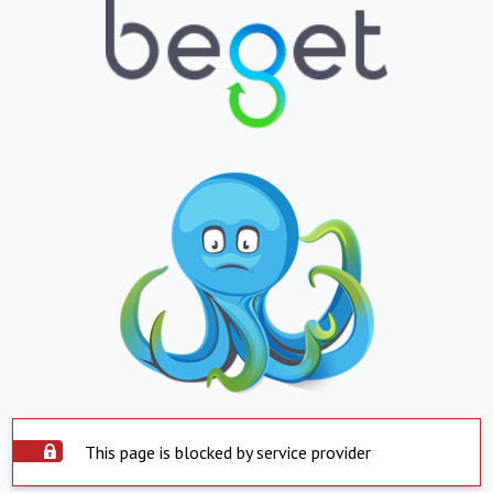
This page is blocked by service provider