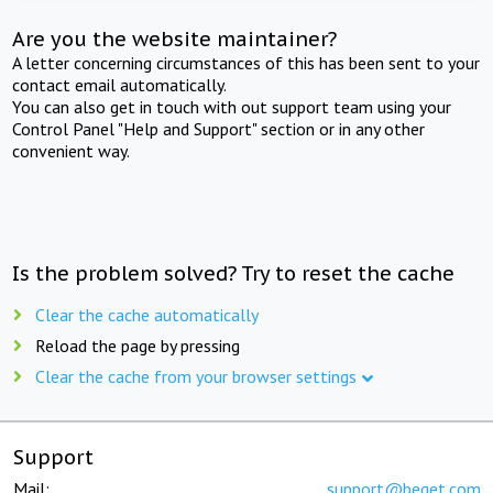
Are you the website maintainer?
A letter concerning circumstances of this has been sent to your
contact email automatically.
You can also get in touch with out support team using your
Control Panel "Help and Support" section or in any other
convenient way.
Is the problem solved? Try to reset the cache
Clear the cache automatically
Reload the page by pressing
Clear the cache from your browser settings
Support
Mail:
support@beget.com