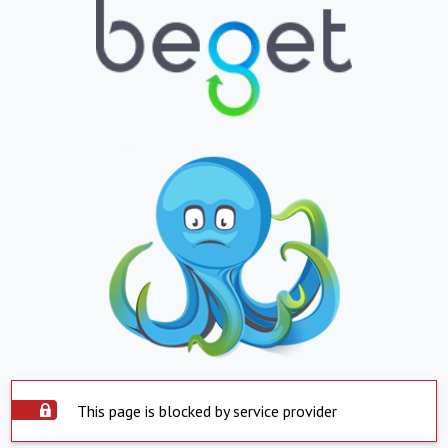
This page is blocked by service provider