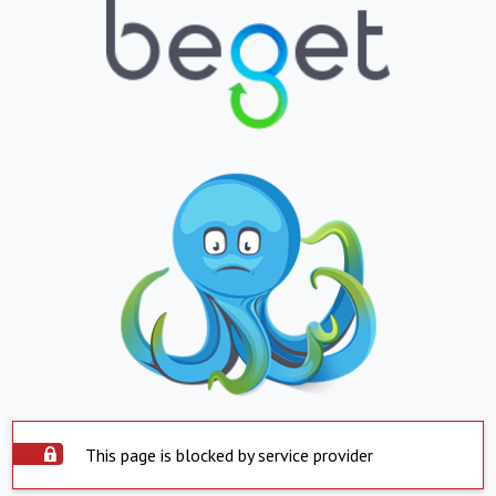
This page is blocked by service provider