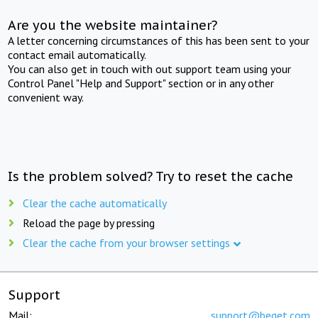
Are you the website maintainer?
A letter concerning circumstances of this has been sent to your
contact email automatically.
You can also get in touch with out support team using your
Control Panel "Help and Support" section or in any other
convenient way.
Is the problem solved? Try to reset the cache
Clear the cache automatically
Reload the page by pressing
Clear the cache from your browser settings
Support
Mail:
support@beget.com